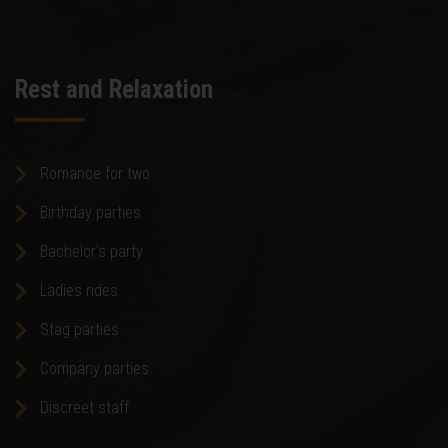
Rest and Relaxation
Romance for two
Birthday parties
Bachelor's party
Ladies rides
Stag parties
Company parties
Discreet staff