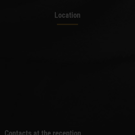
Location
Contacts at the reception