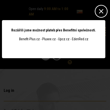
Open daily
9:00 AM to 1:00
AM
Rozšířili jsme možnost plateb přes Benefitní společnosti.
Benefit-Plus.cz - Pluxee.cz - Upcz.cz - EdenRed.cz
0
Log in