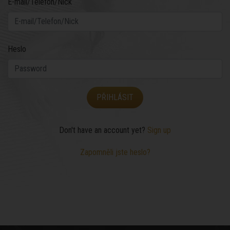
E-mail/Telefon/Nick
Heslo
Don't have an account yet?
Sign up
Zapomněli jste heslo?