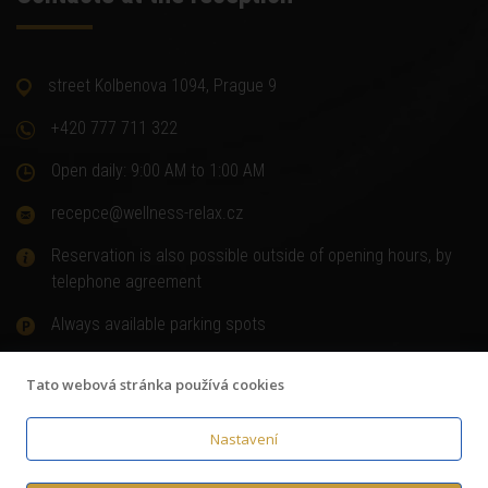
street Kolbenova 1094, Prague 9
+420 777 711 322
Open daily: 9:00 AM to 1:00 AM
recepce@wellness-relax.cz
Reservation is also possible outside of opening hours, by
telephone agreement
Always available parking spots
Tato webová stránka používá cookies
Nastavení
© Copyright 2018
Wellness-relax.cz
,
Terms and Conditions
,