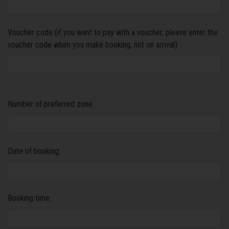
Voucher code (if you want to pay with a voucher, please enter the
voucher code when you make booking, not on arrival)
Number of preferred zone:
Date of booking:
Booking time: