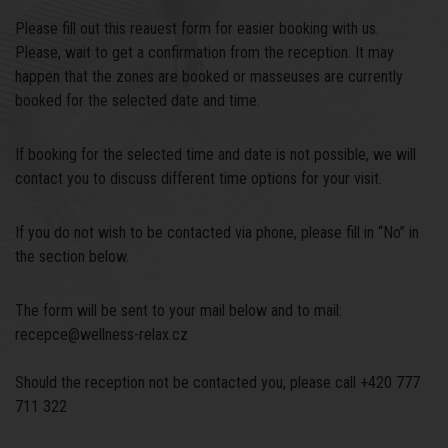
Please fill out this reauest form for easier booking with us.
Please, wait to get a confirmation from the reception. It may
happen that the zones are booked or masseuses are currently
booked for the selected date and time.
If booking for the selected time and date is not possible, we will
contact you to discuss different time options for your visit.
If you do not wish to be contacted via phone, please fill in “No” in
the section below.
The form will be sent to your mail below and to mail:
recepce@wellness-relax.cz
Should the reception not be contacted you, please call +420 777
711 322