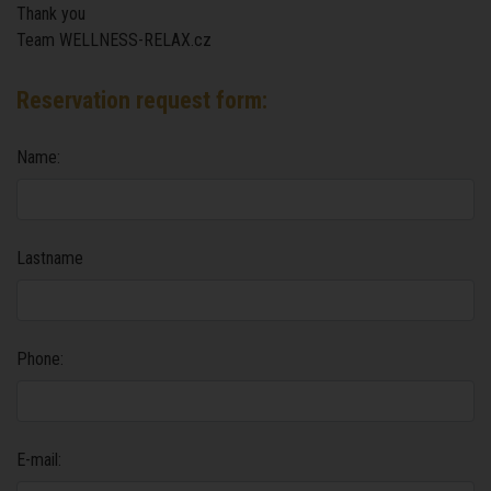
Thank you
Team WELLNESS-RELAX.cz
Reservation request form:
Name:
Lastname
Phone:
E-mail: