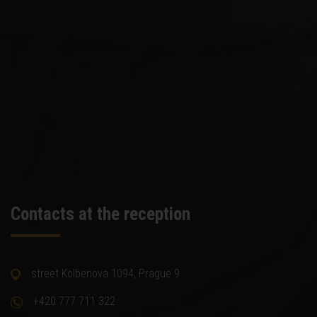
Contacts at the reception
street Kolbenova 1094, Prague 9
+420 777 711 322