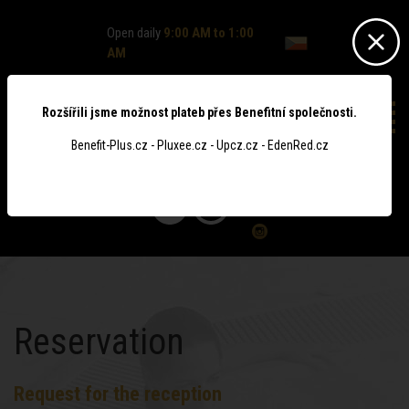
Open daily
9:00 AM to 1:00
AM
Rozšířili jsme možnost plateb přes Benefitní společnosti.
Benefit-Plus.cz - Pluxee.cz - Upcz.cz - EdenRed.cz
0
Reservation
Request for the reception