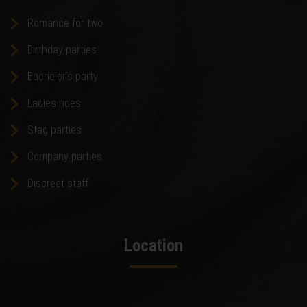
Romance for two
Birthday parties
Bachelor's party
Ladies rides
Stag parties
Company parties
Discreet staff
Location