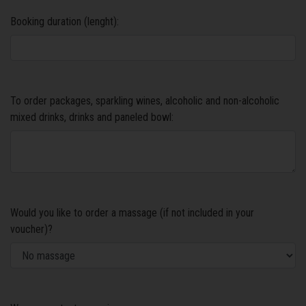
Booking duration (lenght):
To order packages, sparkling wines, alcoholic and non-alcoholic
mixed drinks, drinks and paneled bowl:
Would you like to order a massage (if not included in your
voucher)?