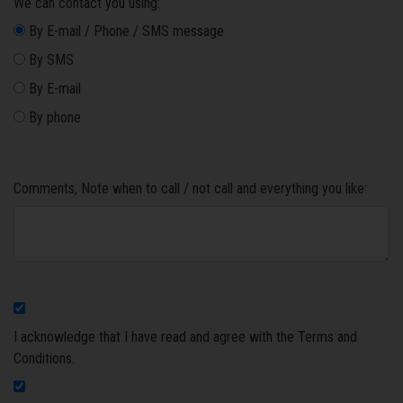
We can contact you using:
By E-mail / Phone / SMS message
By SMS
By E-mail
By phone
Comments, Note when to call / not call and everything you like:
I acknowledge that I have read and agree with the Terms and
Conditions.