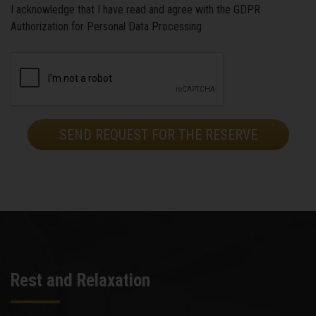
I acknowledge that I have read and agree with the GDPR
Authorization for Personal Data Processing
Rest and Relaxation