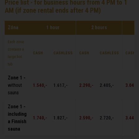
Price list - for business hours from 4 PM to 1
AM (if zone rental ends after 4 PM)
Zóna
1 hour
2 hours
Each zone
contains a
CASH
CASHLESS
CASH
CASHLESS
CASH
large hot
tub
Zone 1 -
without
1.540,-
1.617,-
2.290,-
2.405,-
3.040,
sauna
Zone 1 -
including
1.740,-
1.827,-
2.590,-
2.720,-
3.440,
a Finnish
sauna