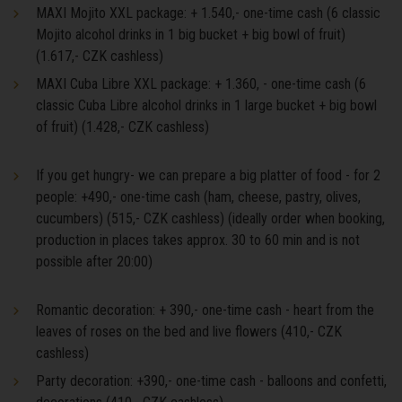
MAXI Mojito XXL package: + 1.540,- one-time cash (6 classic
Mojito alcohol drinks in 1 big bucket + big bowl of fruit)
(1.617,- CZK cashless)
MAXI Cuba Libre XXL package: + 1.360, - one-time cash (6
classic Cuba Libre alcohol drinks in 1 large bucket + big bowl
of fruit) (1.428,- CZK cashless)
If you get hungry- we can prepare a big platter of food - for 2
people: +490,- one-time cash (ham, cheese, pastry, olives,
cucumbers) (515,- CZK cashless) (ideally order when booking,
production in places takes approx. 30 to 60 min and is not
possible after 20:00)
Romantic decoration: + 390,- one-time cash - heart from the
leaves of roses on the bed and live flowers (410,- CZK
cashless)
Party decoration: +390,- one-time cash - balloons and confetti,