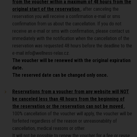
from the voucher within a maximum of 48 hours from the
original start of the reservation
, after canceling the
reservation you will receive a confirmation e-mail or sms
confirmation from us about the cancellation. If you do not
receive an e-mail or sms with confirmation, please contact us
immediately with the notification when the cancellation of the
reservation was requested 48 hours before the deadline to the
e-mail info@wellness-relax.cz.
The voucher will be renewed with the original expiration
date.
The reserved date can be changed only once.
Reservations from a voucher from any website will NOT
be canceled less than 48 hours from the beginning of
the reservation or the reservation can not be moved
,
100% cancellation of the voucher will apply, the voucher will be
forfeited regardless of the reason or unreasonability of
cancellation, medical reasons or other.
It will not be possible to renew the voucher for a fee or reuse