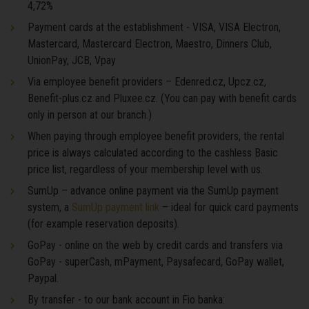
4,72%
Payment cards at the establishment - VISA, VISA Electron,
Mastercard, Mastercard Electron, Maestro, Dinners Club,
UnionPay, JCB, Vpay
Via employee benefit providers – Edenred.cz, Upcz.cz,
Benefit-plus.cz and Pluxee.cz. (You can pay with benefit cards
only in person at our branch.)
When paying through employee benefit providers, the rental
price is always calculated according to the cashless Basic
price list, regardless of your membership level with us.
SumUp – advance online payment via the SumUp payment
system, a
SumUp payment link
– ideal for quick card payments
(for example reservation deposits).
GoPay - online on the web by credit cards and transfers via
GoPay - superCash, mPayment, Paysafecard, GoPay wallet,
Paypal.
By transfer - to our bank account in Fio banka: