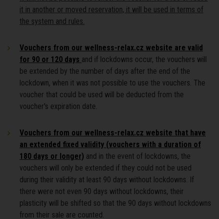
it in another or moved reservation, it will be used in terms of
the system and rules.
Vouchers from our wellness-relax.cz website are valid
for 90 or 120 days
and if lockdowns occur, the vouchers will
be extended by the number of days after the end of the
lockdown, when it was not possible to use the vouchers. The
voucher that could be used will be deducted from the
voucher's expiration date.
Vouchers from our wellness-relax.cz website that have
an extended fixed validity (vouchers with a duration of
180 days or longer)
and in the event of lockdowns, the
vouchers will only be extended if they could not be used
during their validity at least 90 days without lockdowns. If
there were not even 90 days without lockdowns, their
plasticity will be shifted so that the 90 days without lockdowns
from their sale are counted.