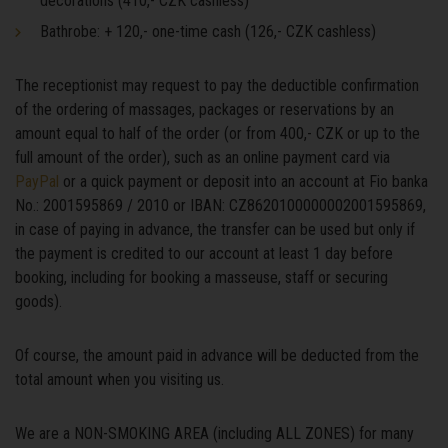
decorations (410,- CZK cashless)
Bathrobe: + 120,- one-time cash (126,- CZK cashless)
The receptionist may request to pay the deductible confirmation
of the ordering of massages, packages or reservations by an
amount equal to half of the order (or from 400,- CZK or up to the
full amount of the order), such as an online payment card via
PayPal
or a quick payment or deposit into an account at Fio banka
No.: 2001595869 / 2010 or IBAN: CZ8620100000002001595869,
in case of paying in advance, the transfer can be used but only if
the payment is credited to our account at least 1 day before
booking, including for booking a masseuse, staff or securing
goods).
Of course, the amount paid in advance will be deducted from the
total amount when you visiting us.
We are a NON-SMOKING AREA (including ALL ZONES) for many