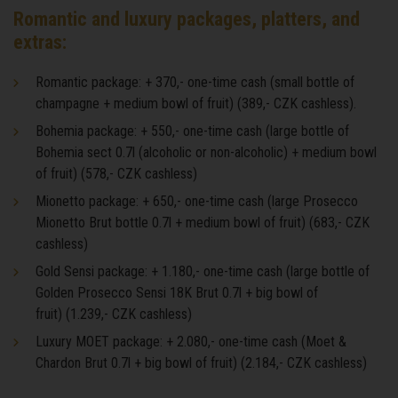
Romantic and luxury packages, platters, and
extras:
Romantic package: + 370,- one-time cash (small bottle of
champagne + medium bowl of fruit) (389,- CZK cashless).
Bohemia package: + 550,- one-time cash (large bottle of
Bohemia sect 0.7l (alcoholic or non-alcoholic) + medium bowl
of fruit) (578,- CZK cashless)
Mionetto package: + 650,- one-time cash (large Prosecco
Mionetto Brut bottle 0.7l + medium bowl of fruit) (683,- CZK
cashless)
Gold Sensi package: + 1.180,- one-time cash (large bottle of
Golden Prosecco Sensi 18K Brut 0.7l + big bowl of
fruit) (1.239,- CZK cashless)
Luxury MOET package: + 2.080,- one-time cash (Moet &
Chardon Brut 0.7l + big bowl of fruit) (2.184,- CZK cashless)