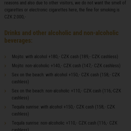
reasons and also due to other visitors, we do not want the smell of
cigarettes or electronic cigarettes here, the fine for smoking is
CZK 2.000,-
Drinks and other alcoholic and non-alcoholic
beverages:
Mojito: with alcohol +180,- CZK cash (189,- CZK cashless)
Mojito: non-alcoholic +140,- CZK cash (147,- CZK cashless)
Sex on the beach: with alcohol +150,- CZK cash (158,- CZK
cashless)
Sex on the beach: non-alcoholic +110,- CZK cash (116,-CZK
cashless)
Tequila sunrise: with alcohol +150,- CZK cash (158,- CZK
cashless)
Tequila sunrise: non-alcoholic +110,- CZK cash (116,- CZK
cashless)