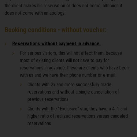
the client makes his reservation or does not come, although it
does not come with an apology:
Booking conditions - without voucher:
Reservations without payment in advance:
For serious visitors, this will not affect them, because
most of existing clients will not have to pay for
reservations in advance, these are clients who have been
with us and we have their phone number or e-mail:
Clients with 2x and more successfully made
reservations and without a single cancellation of
previous reservations
Clients with the "Exclusive" star, they have a 4: 1 and
higher ratio of realized reservations versus canceled
reservations