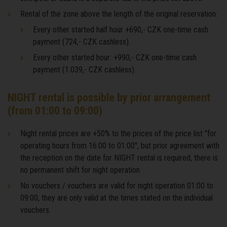
Rental of the zone above the length of the original reservation:
Every other started half hour +690,- CZK one-time cash
payment (724,- CZK cashless).
Every other started hour: +990,- CZK one-time cash
payment (1.039,- CZK cashless).
NIGHT rental is possible by prior arrangement
(from 01:00 to 09:00)
Night rental prices are +50% to the prices of the price list "for
operating hours from 16:00 to 01:00", but prior agreement with
the reception on the date for NIGHT rental is required, there is
no permanent shift for night operation
No vouchers / vouchers are valid for night operation 01:00 to
09:00, they are only valid at the times stated on the individual
vouchers.