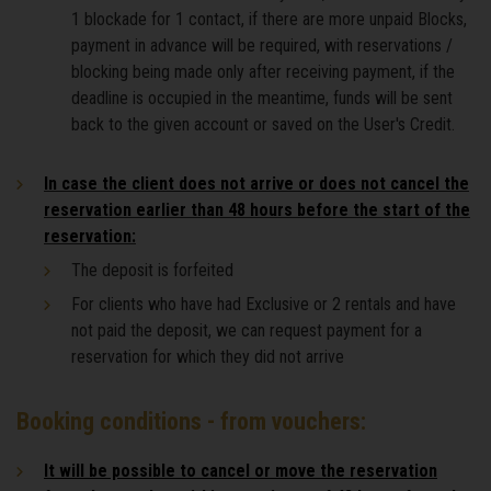
1 blockade for 1 contact, if there are more unpaid Blocks,
payment in advance will be required, with reservations /
blocking being made only after receiving payment, if the
deadline is occupied in the meantime, funds will be sent
back to the given account or saved on the User's Credit.
In case the client does not arrive or does not cancel the
reservation earlier than 48 hours before the start of the
reservation:
The deposit is forfeited
For clients who have had Exclusive or 2 rentals and have
not paid the deposit, we can request payment for a
reservation for which they did not arrive
Booking conditions - from vouchers:
It will be possible to cancel or move the reservation