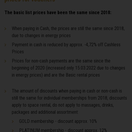
The basic list prices have been the same since 2018:
When paying in Cash, the prices are still the same since 2018,
due to changes in energy prices
Payment in cash is reduced by approx. -4,72% off Cashless
Prices
Prices for non-cash payments are the same since the
beginning of 2020 (increased only 15.03.2022 due to changes
in energy prices) and are the Basic rental prices
The amount of discounts when paying in cash or non-cash is
still the same for individual memberships from 2018, discounts
apply to space rental, do not apply to massages, drinks,
packages and additional assortment:
GOLD membership - discount approx. 10%
PLATINUM membership - discount approx. 12%