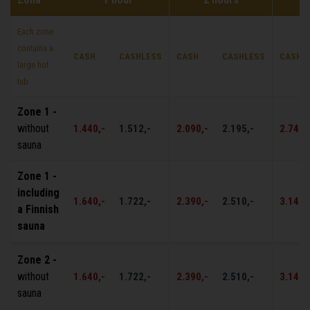
Each zone
contains a
CASH
CASHLESS
CASH
CASHLESS
CASH
large hot
tub
Zone 1 -
without
1.440,-
1.512,-
2.090,-
2.195,-
2.740,
sauna
Zone 1 -
including
1.640,-
1.722,-
2.390,-
2.510,-
3.140,
a Finnish
sauna
Zone 2 -
without
1.640,-
1.722,-
2.390,-
2.510,-
3.140,
sauna