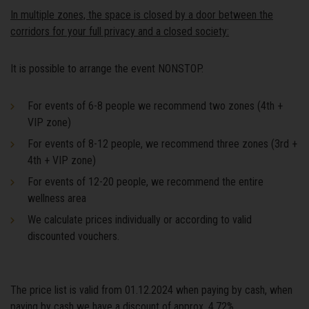
In multiple zones, the space is closed by a door between the
corridors for your full privacy and a closed society:
It is possible to arrange the event NONSTOP.
For events of 6-8 people we recommend two zones (4th +
VIP zone)
For events of 8-12 people, we recommend three zones (3rd +
4th + VIP zone)
For events of 12-20 people, we recommend the entire
wellness area
We calculate prices individually or according to valid
discounted vouchers.
The price list is valid from 01.12.2024 when paying by cash, when
paying by cash we have a discount of approx. 4,72%