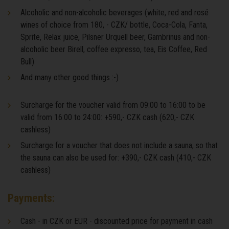
Alcoholic and non-alcoholic beverages (white, red and rosé
wines of choice from 180, - CZK/ bottle, Coca-Cola, Fanta,
Sprite, Relax juice, Pilsner Urquell beer, Gambrinus and non-
alcoholic beer Birell, coffee expresso, tea, Eis Coffee, Red
Bull)
And many other good things :-)
Surcharge for the voucher valid from 09:00 to 16:00 to be
valid from 16:00 to 24:00: +590,- CZK cash (620,- CZK
cashless)
Surcharge for a voucher that does not include a sauna, so that
the sauna can also be used for: +390,- CZK cash (410,- CZK
cashless)
Payments:
Cash - in CZK or EUR - discounted price for payment in cash