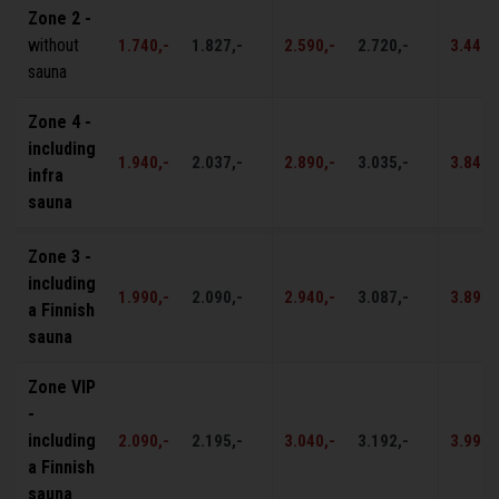
Zone 2 -
without
1.740,-
1.827,-
2.590,-
2.720,-
3.440,
sauna
Zone 4 -
including
1.940,-
2.037,-
2.890,-
3.035,-
3.840,
infra
sauna
Zone 3 -
including
1.990,-
2.090,-
2.940,-
3.087,-
3.890,
a Finnish
sauna
Zone VIP
-
including
2.090,-
2.195,-
3.040,-
3.192,-
3.990,
a Finnish
sauna