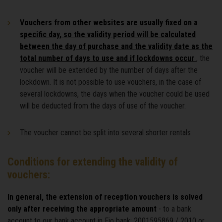
Vouchers from other websites are usually fixed on a
specific day, so the validity period will be calculated
between the day of purchase and the validity date as the
total number of days to use and if lockdowns occur
, the
voucher will be extended by the number of days after the
lockdown. It is not possible to use vouchers, in the case of
several lockdowns, the days when the voucher could be used
will be deducted from the days of use of the voucher.
The voucher cannot be split into several shorter rentals
Conditions for extending the validity of
vouchers:
In general, the extension of reception vouchers is solved
only after receiving the appropriate amount
- to a bank
account to our bank account in Fio bank: 2001595869 / 2010 or