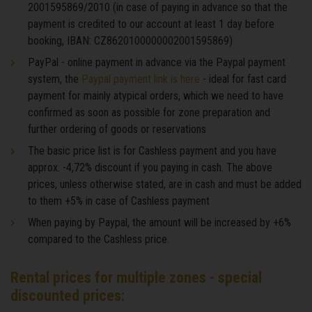
2001595869/2010 (in case of paying in advance so that the
payment is credited to our account at least 1 day before
booking, IBAN: CZ8620100000002001595869)
PayPal - online payment in advance via the Paypal payment
system, the
Paypal payment link is here
- ideal for fast card
payment for mainly atypical orders, which we need to have
confirmed as soon as possible for zone preparation and
further ordering of goods or reservations
The basic price list is for Cashless payment and you have
approx. -4,72% discount if you paying in cash. The above
prices, unless otherwise stated, are in cash and must be added
to them +5% in case of Cashless payment
When paying by Paypal, the amount will be increased by +6%
compared to the Cashless price.
Rental prices for multiple zones - special
discounted prices: