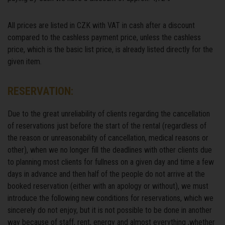
All prices are listed in CZK with VAT in cash after a discount
compared to the cashless payment price, unless the cashless
price, which is the basic list price, is already listed directly for the
given item.
RESERVATION:
Due to the great unreliability of clients regarding the cancellation
of reservations just before the start of the rental (regardless of
the reason or unreasonability of cancellation, medical reasons or
other), when we no longer fill the deadlines with other clients due
to planning most clients for fullness on a given day and time a few
days in advance and then half of the people do not arrive at the
booked reservation (either with an apology or without), we must
introduce the following new conditions for reservations, which we
sincerely do not enjoy, but it is not possible to be done in another
way because of staff, rent, energy and almost everything ,whether