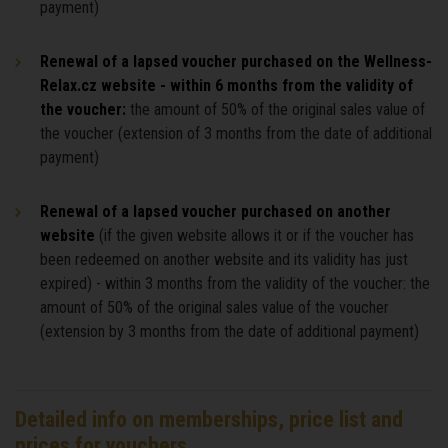
payment)
Renewal of a lapsed voucher purchased on the Wellness-
Relax.cz website - within 6 months from the validity of
the voucher:
the amount of 50% of the original sales value of
the voucher (extension of 3 months from the date of additional
payment)
Renewal of a lapsed voucher purchased on another
website
(if the given website allows it or if the voucher has
been redeemed on another website and its validity has just
expired) - within 3 months from the validity of the voucher: the
amount of 50% of the original sales value of the voucher
(extension by 3 months from the date of additional payment)
Detailed info on memberships, price list and
prices for vouchers