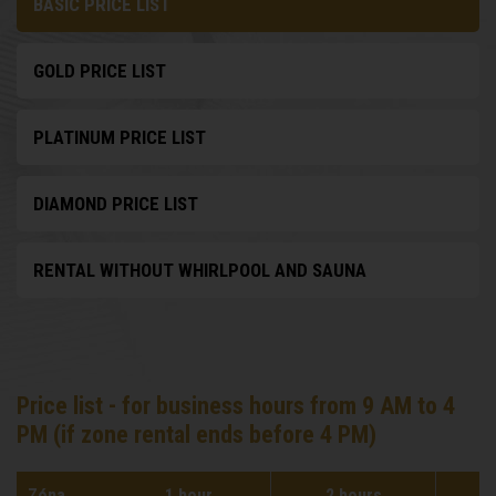
BASIC PRICE LIST
GOLD PRICE LIST
PLATINUM PRICE LIST
DIAMOND PRICE LIST
RENTAL WITHOUT WHIRLPOOL AND SAUNA
Price list - for business hours from 9 AM to 4
PM (if zone rental ends before 4 PM)
Zóna
1 hour
2 hours