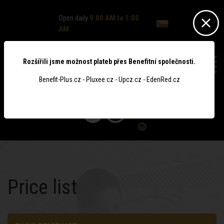
Open daily
9:00 AM to 1:00
AM
Rozšířili jsme možnost plateb přes Benefitní společnosti.
Benefit-Plus.cz - Pluxee.cz - Upcz.cz - EdenRed.cz
0
Price list