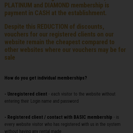
PLATINUM and DIAMOND membership is
payment in CASH at the establishment.
Despite this REDUCTION of discounts,
vouchers for our registered clients on our
website remain the cheapest compared to
other websites where our vouchers may be for
sale
How do you get individual memberships?
- Unregistered client
- each visitor to the website without
entering their Login name and password
- Registered client / contact with BASIC membership
- is
every website visitor who has registered with us in the system
without having any rental made