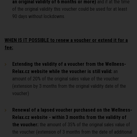
an original validity of 6 months or more)
and if at the time
of the original validity this voucher could be used for at least
90 days without lockdowns.
WHEN IS IT POSSIBLE to renew a voucher or extend it for a
fee:
Extending the validity of a voucher from the Wellness-
Relax.cz website while the voucher is still valid:
an
amount of 20% of the original sales value of the voucher
(extension by 3 months from the original validity date of the
voucher)
Renewal of a lapsed voucher purchased on the Wellness-
Relax.cz website - within 3 months from the validity of
the voucher:
the amount of 35% of the original sales value of
the voucher (extension of 3 months from the date of additional