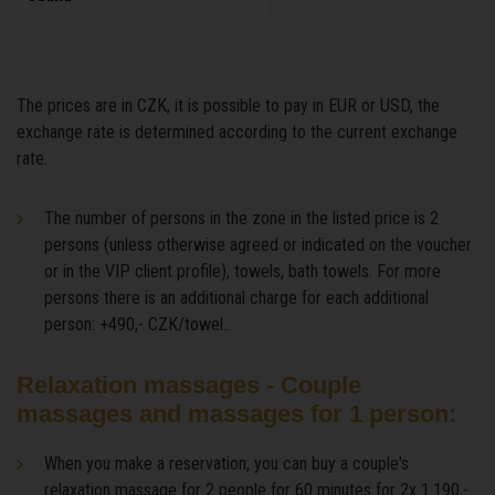
The prices are in CZK, it is possible to pay in EUR or USD, the
exchange rate is determined according to the current exchange
rate.
The number of persons in the zone in the listed price is 2
persons (unless otherwise agreed or indicated on the voucher
or in the VIP client profile), towels, bath towels. For more
persons there is an additional charge for each additional
person: +490,- CZK/towel..
Relaxation massages - Couple
massages and massages for 1 person:
When you make a reservation, you can buy a couple's
relaxation massage for 2 people for 60 minutes for 2x 1.190,-