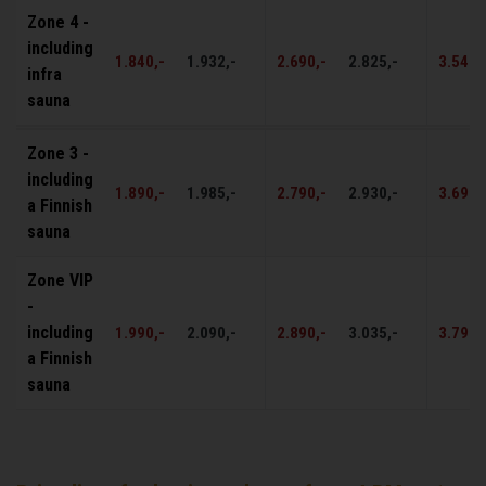
Zone 4 -
including
1.840,-
1.932,-
2.690,-
2.825,-
3.540,
infra
sauna
Zone 3 -
including
1.890,-
1.985,-
2.790,-
2.930,-
3.690,
a Finnish
sauna
Zone VIP
-
including
1.990,-
2.090,-
2.890,-
3.035,-
3.790,
a Finnish
sauna