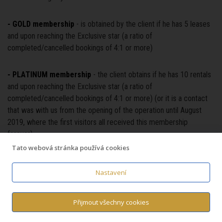
- GOLD membership
- is obtained by the client if he has 5 leases
and upon reaching the Exclusive star (a ratio of
completed/cancelled bookings of 4:1 or more)
- PLATINUM membership
- the client obtains if he has 10 rentals
and upon reaching the Exclusive star (a ratio of
completed/cancelled bookings of 4:1 or more) (or it is a contact
that was with us from the opening of the operation until August
2019, where the first visitors all received this membership
forever)
Tato webová stránka používá cookies
- DIAMOND membership
- is obtained by the client if he has 20
leases and upon reaching the Exclusive star (a ratio of
Nastavení
completed/cancelled bookings of 4:1 or more)
Přijmout všechny cookies
- Star EXCLUSIVE
- obtained by the client if the number of his