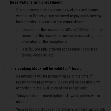
Reservations with prepayment:
Due to canceled reservations new clients and clients
without an Exclusive star will need to pay in advance by
bank transfer or in cash at the establishment:
Deposit for the reservation 50% to 100% of the total
amount of the reservation non-cash according to the
evaluation of the receptionist
+ in full, possibly ordered accessories, cold-lined
bowls, desserts, etc.
The booking block will be valid for 1 hour:
Reservations will be normally made at the time of
receiving the prepayment. Blocks will be possible only
according to the evaluation of the receptionist
Today's online payment options allows transfers within
minutes
We also record Blocks in the system, so there will be only