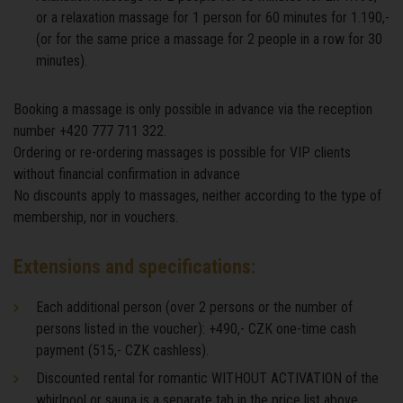
or a relaxation massage for 1 person for 60 minutes for 1.190,-
(or for the same price a massage for 2 people in a row for 30
minutes).
Booking a massage is only possible in advance via the reception
number +420 777 711 322.
Ordering or re-ordering massages is possible for VIP clients
without financial confirmation in advance
No discounts apply to massages, neither according to the type of
membership, nor in vouchers.
Extensions and specifications:
Each additional person (over 2 persons or the number of
persons listed in the voucher): +490,- CZK one-time cash
payment (515,- CZK cashless).
Discounted rental for romantic WITHOUT ACTIVATION of the
whirlpool or sauna is a separate tab in the price list above.