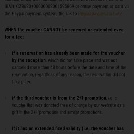
IBAN: CZ8620100000002001595869 or online payment or card via
the Paypal payment system, the link to
Paypal payment is here
.
WHEN the voucher CANNOT be renewed or extended even
for a fee:
if a reservation has already been made for the voucher
by the reception
, which did not take place and was not
canceled more than 48 hours before the date and time of the
reservation, regardless of any reason, the reservation did not
take place.
if the third voucher is from the 2+1 promotion
, i.e. a
vouche that was donated free of charge by our website as a
gift in the 2+1 promotion and similar promotions.
if it has an extended fixed validity (i.e. the voucher has