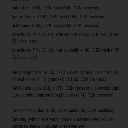
Cuba libre: +150,- CZK cash (158,- CZK cashless)
Aperol Spritz: +160,- CZK cash (168,- CZK cashless)
Gin&Tonic: +150,- CZK cash (158,- CZK cashless)
Strawberry Piňa Colada: with alcohol +180,- CZK cash (189,-
CZK cashless)
Strawberry Piňa Colada: non-alcoholic +140,- CZK cash (147,-
CZK cashless)
MAXI Mojito XXL: + 1.050,- CZK cash (total 6 classic Mojito
alcohol drinks in 1 big bucket) (1.103,- CZK cashless)
MAXI Cuba Libre XXL: + 870,- CZK cash (total 6 classic Cuba
Libre alcohol drinks in 1 big bucket) (914,- CZK cashless)
Ice Cream Sundae: +150,- CZK cash (158,- CZK cashless)
Catering (with a reservation made in advance we provide
desserts, sandwiches, and entertainment)