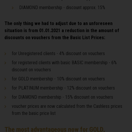
DIAMOND membership - discount approx. 15%
The only thing we had to adjust due to an unforeseen
situation is from 01.01.2021 a reduction in the amount of
discounts on vouchers from the Basic List Prices:
for Unregistered clients - 4% discount on vouchers
for registered clients with basic BASIC membership - 6%
discount on vouchers
for GOLD membership - 10% discount on vouchers
for PLATINUM membership - 12% discount on vouchers
for DIAMOND membership - 15% discount on vouchers
voucher prices are now calculated from the Cashless prices
from the basic price list
The most advantageous now for GOLD,