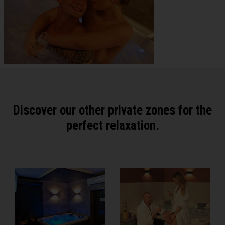
Discover our other private zones for the
perfect relaxation.