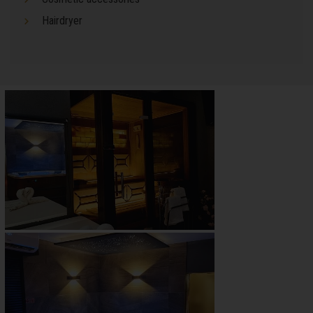
Hairdryer