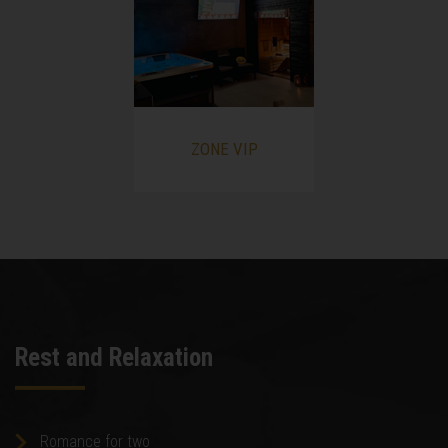
ZONE VIP
Rest and Relaxation
Romance for two