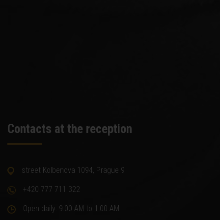
Contacts at the reception
street Kolbenova 1094, Prague 9
+420 777 711 322
Open daily: 9:00 AM to 1:00 AM