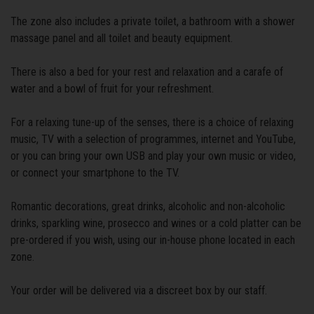
The zone also includes a private toilet, a bathroom with a shower
massage panel and all toilet and beauty equipment.
There is also a bed for your rest and relaxation and a carafe of
water and a bowl of fruit for your refreshment.
For a relaxing tune-up of the senses, there is a choice of relaxing
music, TV with a selection of programmes, internet and YouTube,
or you can bring your own USB and play your own music or video,
or connect your smartphone to the TV.
Romantic decorations, great drinks, alcoholic and non-alcoholic
drinks, sparkling wine, prosecco and wines or a cold platter can be
pre-ordered if you wish, using our in-house phone located in each
zone.
Your order will be delivered via a discreet box by our staff.