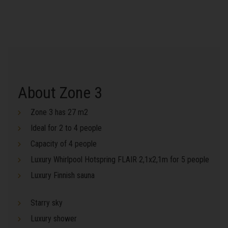
About Zone 3
Zone 3 has 27 m2
Ideal for 2 to 4 people
Capacity of 4 people
Luxury Whirlpool Hotspring FLAIR 2,1x2,1m for 5 people
Luxury Finnish sauna
Starry sky
Luxury shower