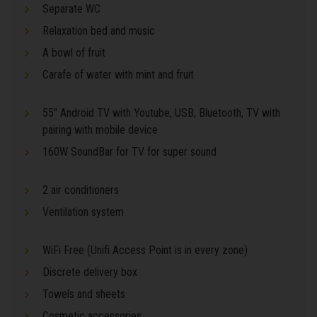
Separate WC
Relaxation bed and music
A bowl of fruit
Carafe of water with mint and fruit
55" Android TV with Youtube, USB, Bluetooth, TV with
pairing with mobile device
160W SoundBar for TV for super sound
2 air conditioners
Ventilation system
WiFi Free (Unifi Access Point is in every zone)
Discrete delivery box
Towels and sheets
Cosmetic accessories