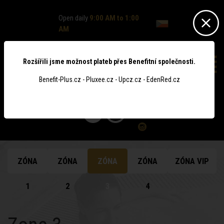
Open daily
9:00 AM to 1:00
AM
Rozšířili jsme možnost plateb přes Benefitní společnosti.
Benefit-Plus.cz - Pluxee.cz - Upcz.cz - EdenRed.cz
0
ZÓNA
ZÓNA
ZÓNA
ZÓNA
ZÓNA VIP
1
2
3
4