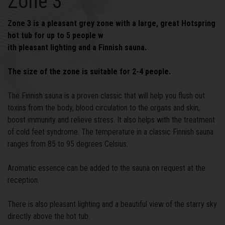
Zone 3
Zone 3 is a pleasant grey zone with a large, great Hotspring
hot tub for up to 5 people w
ith pleasant lighting and a Finnish sauna.
The size of the zone is suitable for 2-4 people.
The Finnish sauna is a proven classic that will help you flush out
toxins from the body, blood circulation to the organs and skin,
boost immunity and relieve stress. It also helps with the treatment
of cold feet syndrome. The temperature in a classic Finnish sauna
ranges from 85 to 95 degrees Celsius.
Aromatic essence can be added to the sauna on request at the
reception.
There is also pleasant lighting and a beautiful view of the starry sky
directly above the hot tub.