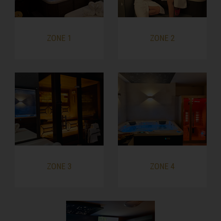
ZONE 1
ZONE 2
ZONE 3
ZONE 4