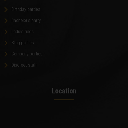
Birthday parties
Bachelor's party
Ladies rides
Stag parties
Company parties
Discreet staff
Location